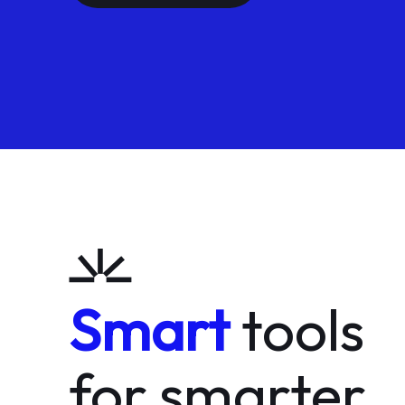
Smart
tools
for smarter