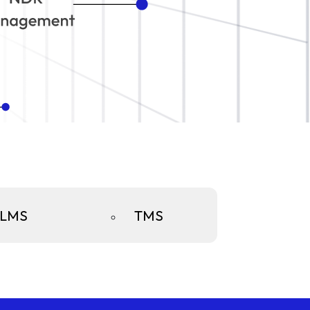
LMS
TMS