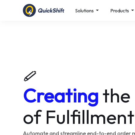
Solutions
Products
Creating
the
of Fulfillment
Automate and streamline end-to-end order 