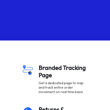
Branded Tracking
Page
Get a dedicated page to map
and track entire order
movement on real time basis
Returns &