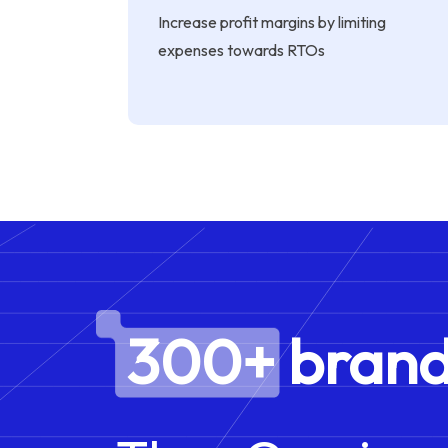
Increase profit margins by limiting
expenses towards RTOs
300+ brand