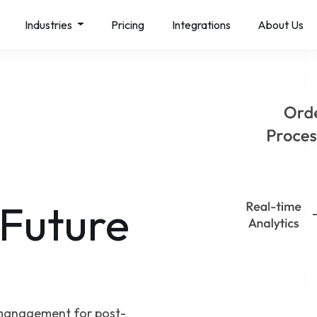
Industries
Pricing
Integrations
About Us
 Future
management for post-