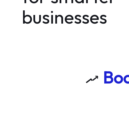
businesses
Boo