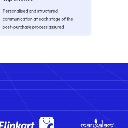
Personalised and structured
communication at each stage of the
post-purchase process assured