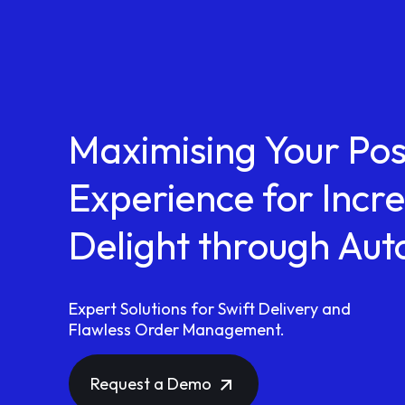
Maximising Your Po
Experience for Inc
Delight through Au
Expert Solutions for Swift Delivery and
Flawless Order Management.
Request a Demo