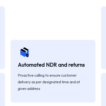
Automated NDR and returns
Proactive calling to ensure customer
delivery as per designated time and at
given address