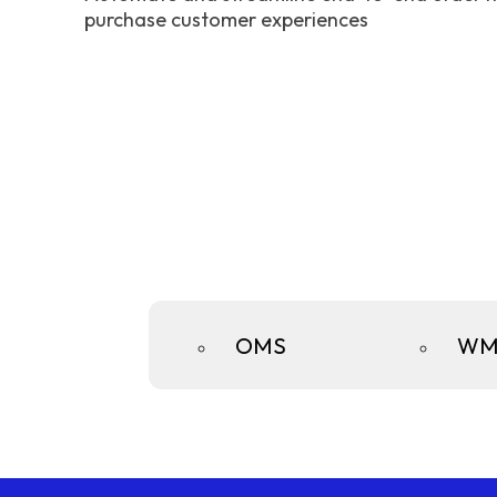
purchase customer experiences
OMS
WM