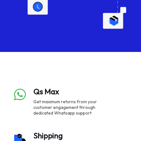
Qs Max
Get maximum returns from your
customer engagement through
dedicated Whatsapp support
Shipping