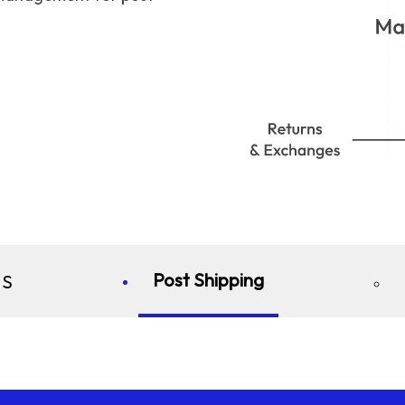
Post Shipping
S