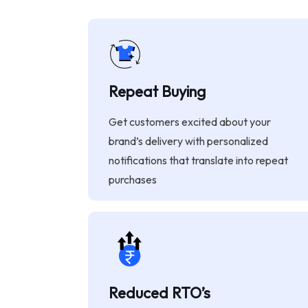
Repeat Buying
Get customers excited about your
brand’s delivery with personalized
notifications that translate into repeat
purchases
Reduced RTO’s