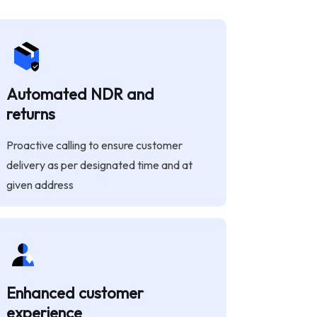
Automated NDR and
returns
Proactive calling to ensure customer
delivery as per designated time and at
given address
Enhanced customer
experience