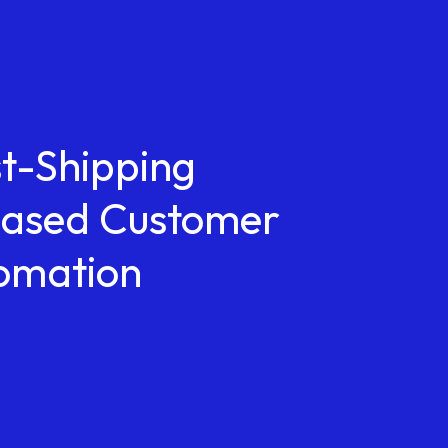
st-Shipping
reased Customer
tomation