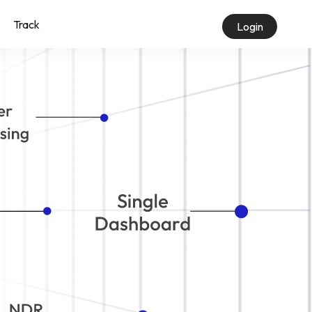
Track
Login