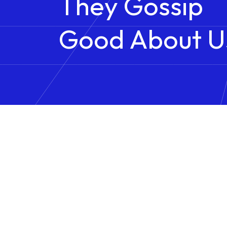
They Gossip
Good About U