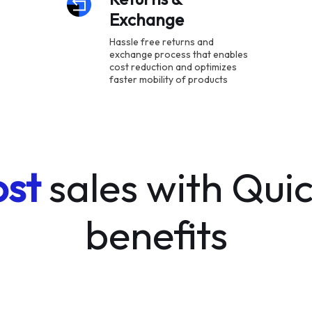
Exchange
Hassle free returns and
exchange process that enables
cost reduction and optimizes
faster mobility of products
st
sales with Quic
benefits