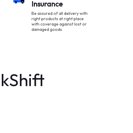
Insurance
Be assured of all delivery with
right products at right place
with coverage against lost or
damaged goods
kShift