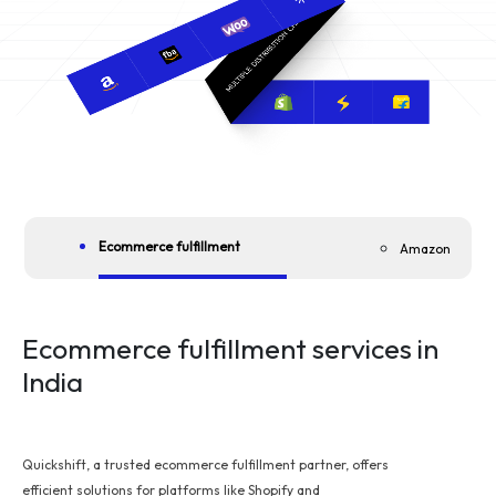
Ecommerce fulfillment
Amazon
Ecommerce fulfillment services in
India
Quickshift, a trusted ecommerce fulfillment partner, offers
efficient solutions for platforms like Shopify and