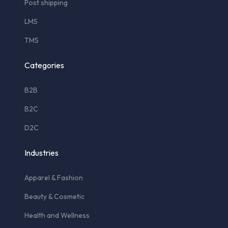
Post shipping
LMS
TMS
Categories
B2B
B2C
D2C
Industries
Apparel & Fashion
Beauty & Cosmetic
Health and Wellness