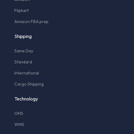
Flipkart
Amazon FBA prep
Shipping
Same Day
Standard
International
Cargo Shipping
Technology
OMS
WMS