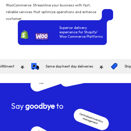
WooCommerce. Streamline your business with fast,
reliable services that optimize operations and enhance
customer.
Superior delivery
experience for Shopify/
Woo Commerce Platforms
*
*
ment
Same day/next day deliveries
Shippin
Say
goodbye
to