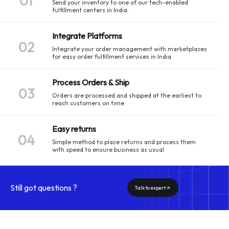
01
Send your inventory to one of our tech-enabled
fulfillment centers in India.
Integrate Platforms
02
Integrate your order management with marketplaces
for easy order fulfillment services in India
Process Orders & Ship
03
Orders are processed and shipped at the earliest to
reach customers on time
Easy returns
04
Simple method to place returns and process them
with speed to ensure business as usual
Still got questions ?
Talk to expert