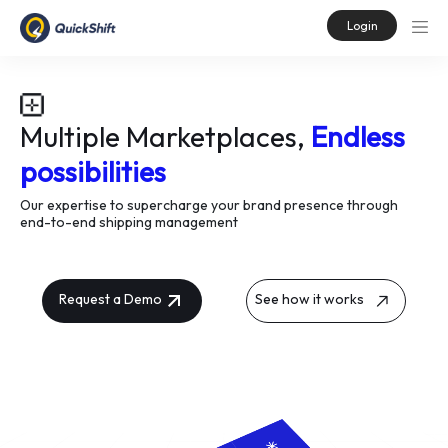
Login
Multiple Marketplaces,
Endless
possibilities
Our expertise to supercharge your brand presence through
end-to-end shipping management
Request a Demo
See how it works