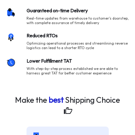
Guaranteed on-time Delivery
Real-time updates from warehouse to customer’s doorstep,
with complete assurance of timely delivery
Reduced RTOs
Optimizing operational processes and streamlining reverse
logistics can lead to a shorter RTO cycle
Lower Fulfillment TAT
With step-by-step process established we are able to
harness great TAT for better customer experience
Make the
best
Shipping
Choice