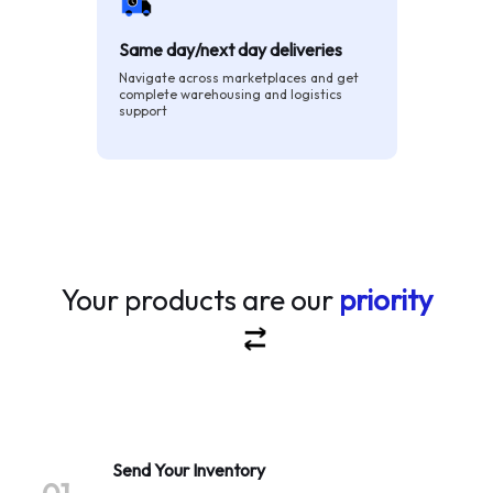
Same day/next day deliveries
Navigate across marketplaces and get
complete warehousing and logistics
support
Your products are our
priority
Send Your Inventory