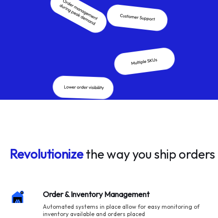
Revolutionize
the way you ship orders
Order & Inventory Management
Automated systems in place allow for easy monitoring of
inventory available and orders placed