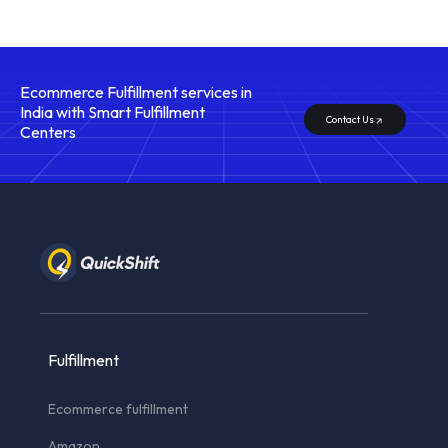
Ecommerce Fulfillment services in
India with Smart Fulfillment
Contact Us
Centers
Fulfillment
Ecommerce fulfillment
Amazon