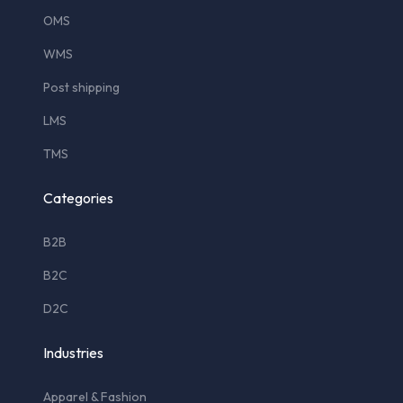
OMS
WMS
Post shipping
LMS
TMS
Categories
B2B
B2C
D2C
Industries
Apparel & Fashion