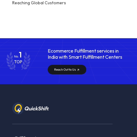
Reaching Global Customers
Ecommerce Fulfillment services in
1
India with Smart Fulfillment Centers
No.
TOP
Reach Out to Us