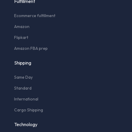
Fulfillment
Ecommerce fulfillment
Amazon
Flipkart
Amazon FBA prep
Shipping
Same Day
Standard
International
Cargo Shipping
Technology