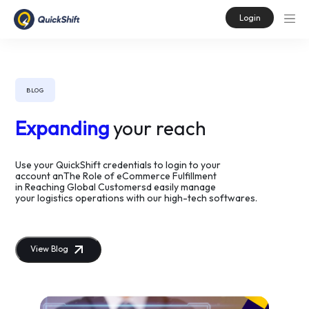
Login
BLOG
Expanding
your reach
Use your QuickShift credentials to login to your
account anThe Role of eCommerce Fulfillment
in Reaching Global Customersd easily manage
your logistics operations with our high-tech softwares.
View Blog