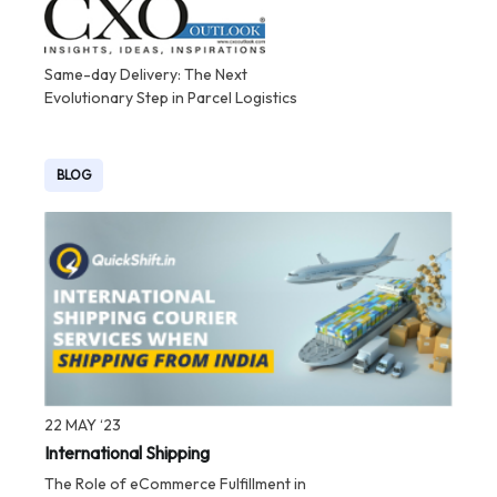
Same-day Delivery: The Next
Evolutionary Step in Parcel Logistics
BLOG
22 MAY ‘23
International Shipping
The Role of eCommerce Fulfillment in