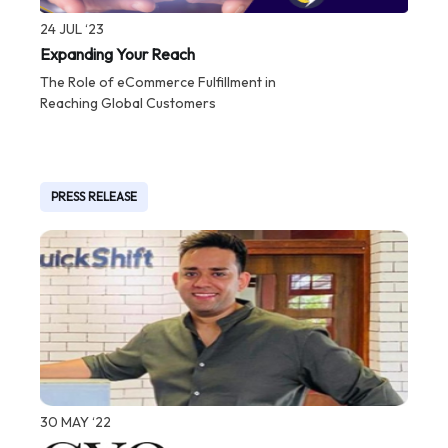
24 JUL ‘23
Expanding Your Reach
The Role of eCommerce Fulfillment in
Reaching Global Customers
PRESS RELEASE
30 MAY ‘22