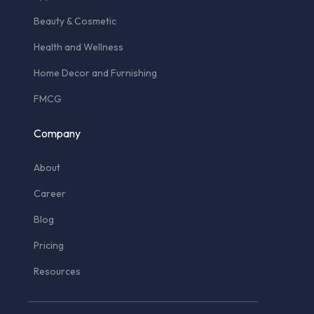
Beauty & Cosmetic
Health and Wellness
Home Decor and Furnishing
FMCG
Company
About
Career
Blog
Pricing
Resources