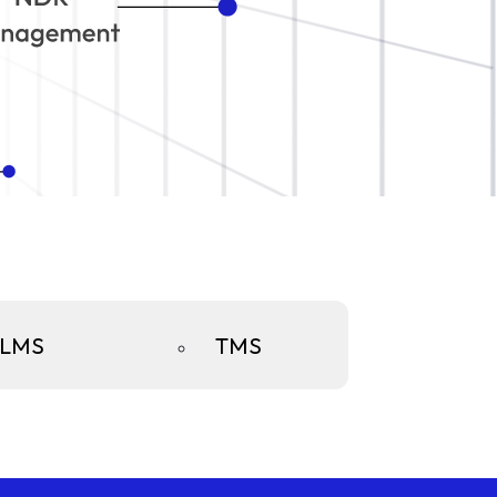
LMS
TMS