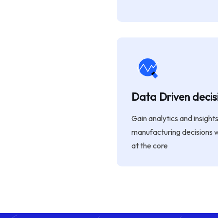
Data Driven decis
Gain analytics and insight
manufacturing decisions 
at the core