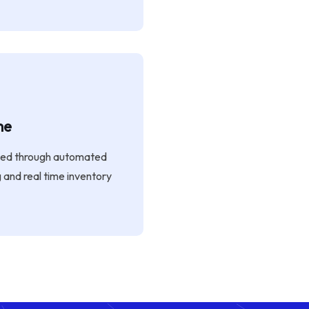
me
ged through automated
g and real time inventory