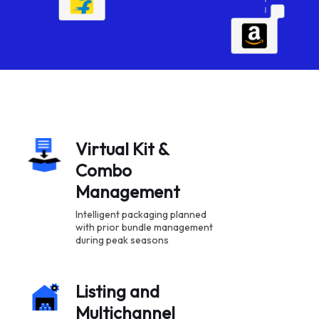
Virtual Kit &
Combo
Management
Intelligent packaging planned
with prior bundle management
during peak seasons
Listing and
Multichannel