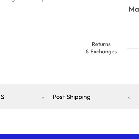
S
Post Shipping