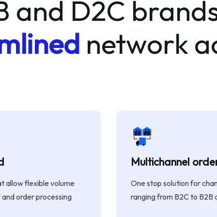
B and D2C brands
mlined
network ac
d
Multichannel ord
 allow flexible volume
One stop solution for cha
and order processing
ranging from B2C to B2B