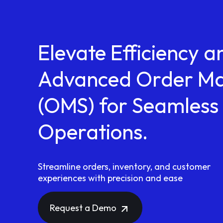
Elevate Efficiency a
Advanced Order M
(OMS) for Seamless 
Operations.
Streamline orders, inventory, and customer
experiences with precision and ease
Request a Demo