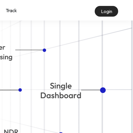
Track
Login