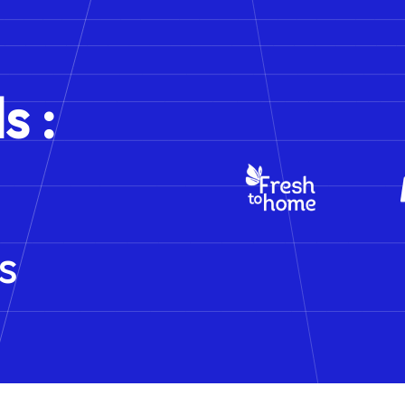
s :
s