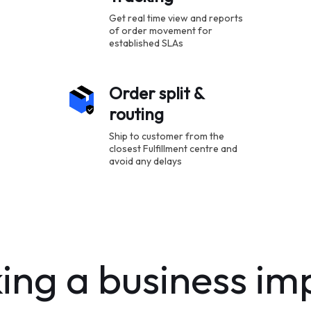
Get real time view and reports
of order movement for
established SLAs
Order split &
routing
Ship to customer from the
closest Fulfillment centre and
avoid any delays
ng a business im