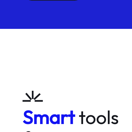
Smart
tools