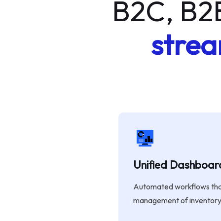
B2C, B2
strea
Unified Dashboar
Automated workflows that
management of inventory 