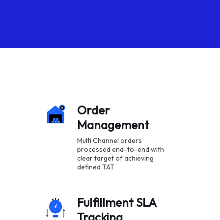
Order
Management
Multi Channel orders
processed end-to-end with
clear target of achieving
defined TAT
Fulfillment SLA
Tracking