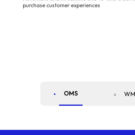
purchase customer experiences
OMS
WM