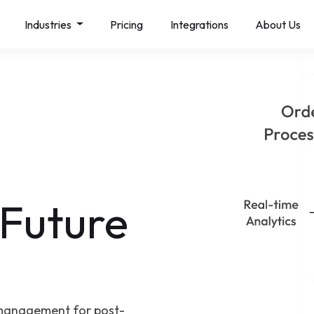
Industries
Pricing
Integrations
About Us
 Future
management for post-