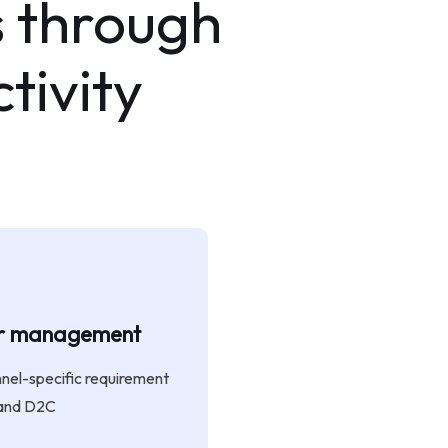
 through
tivity
er management
nnel-specific requirement
 and D2C