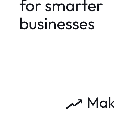
for smarter
businesses
Maki