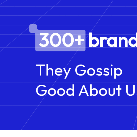
300+ brand
They Gossip
Good About U