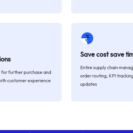
Save cost save ti
ions
Entire supply chain mana
s for further purchase and
order routing, KPI trackin
with customer experience
updates