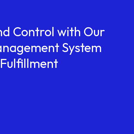
nd Control with Our
anagement System
Fulfillment