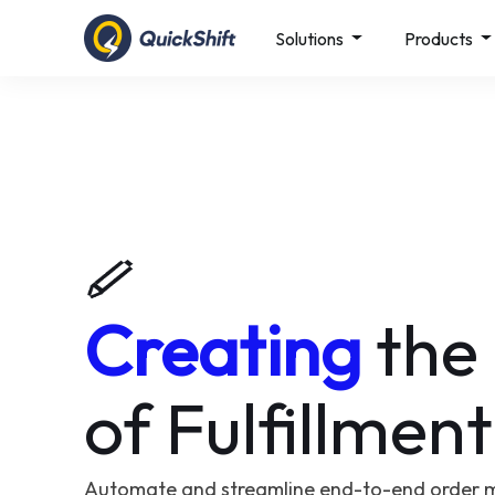
Solutions
Products
Creating
the
of Fulfillment
Automate and streamline end-to-end order 