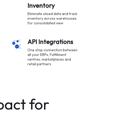
Inventory
Eliminate siloed data and track
inventory across warehouses
for consolidated view
API Integrations
One stop connection between
all your ERPs, Fulfillment
centres, marketplaces and
retail partners
pact for