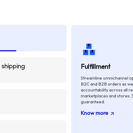
 shipping
Fulfillment
Streamline omnichannel op
B2C and B2B orders as we
accountability across all re
marketplaces and stores, 
guaranteed.
Know more