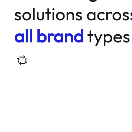
solutions acros
all brand
types