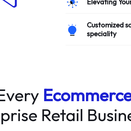
Elevating You
Customized so
speciality
 Every
Ecommerc
prise Retail Busi