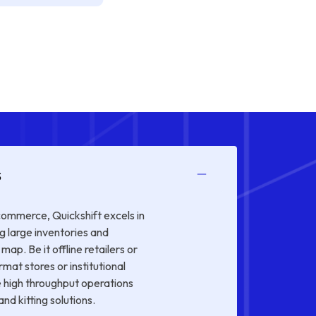
s
 commerce, Quickshift excels in
g large inventories and
map. Be it offline retailers or
rmat stores or institutional
 high throughput operations
nd kitting solutions.