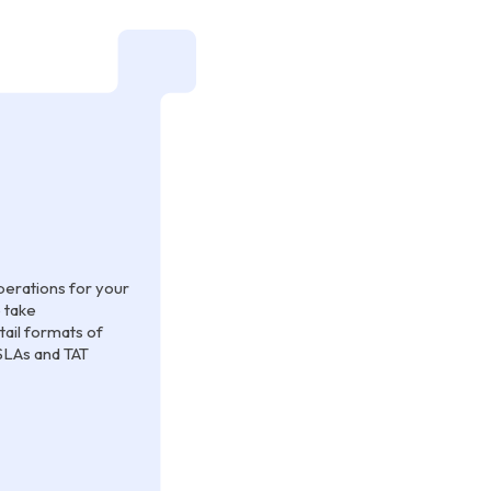
erations for your
 take
tail formats of
SLAs and TAT