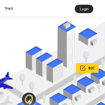
Track
Login