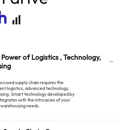
h
 Power of Logistics , Technology,
using
ocused supply chain requires the
ient logistics, advanced technology,
using. Smart technology developed by
tegrates with the intricacies of your
ng warehousing needs.