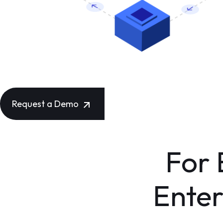
Request a Demo
For
Enter