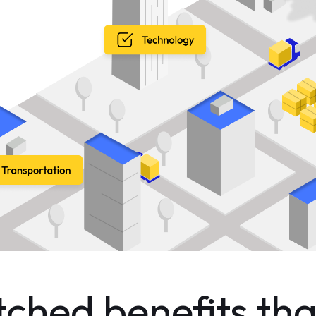
hed benefits tha