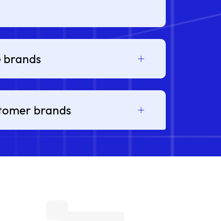
e brands
stomer brands