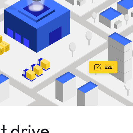
t drive