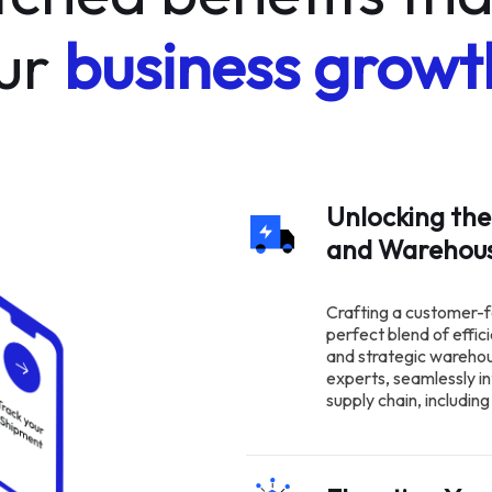
ur
business growt
Unlocking the
and Wareho
Crafting a customer-f
perfect blend of effic
and strategic wareho
experts, seamlessly in
supply chain, includi