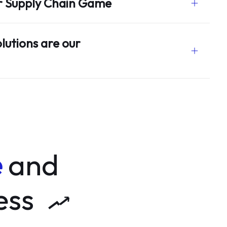
r Supply Chain Game
lutions are our
e
and
ness