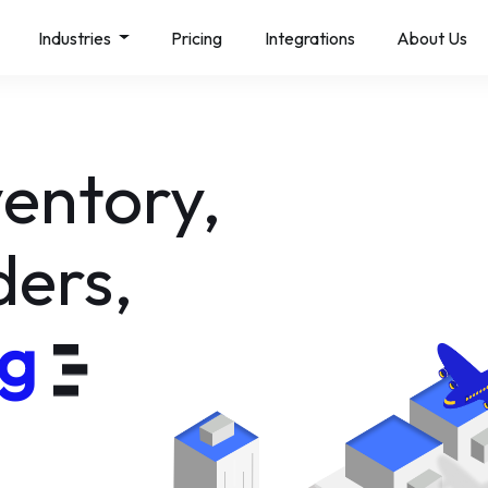
Industries
Pricing
Integrations
About Us
al