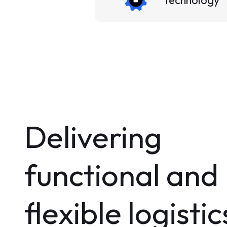
Technology
Delivering
functional and
flexible logistic