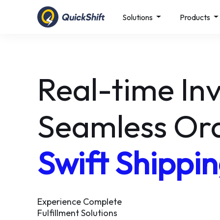
Solutions
Products
Simplify glob
shipping with
QS AXIS
Reach 220+