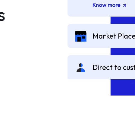
Know more
s
Market Plac
Direct to cu