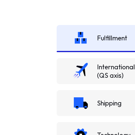
Fulfillment
International
(QS axis)
Shipping