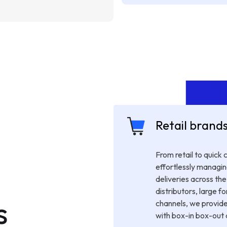
Retail brand
From retail to quick
effortlessly managin
deliveries across the 
distributors, large fo
s
channels, we provide
with box-in box-out a