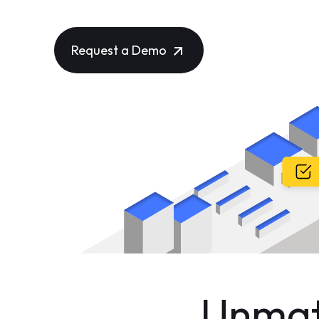
Countries Worldwide!
Request a Demo
Unmatc