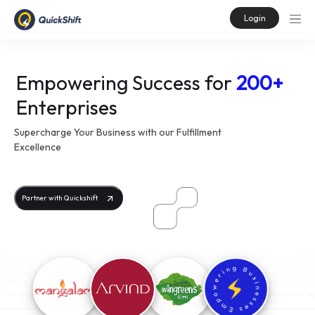
Login
Empowering Success for
200+
Enterprises
Supercharge Your Business with our Fulfillment
Excellence
Partner with Quickshift