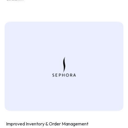
Improved Inventory & Order Management