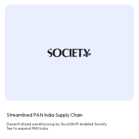
Streamlined PAN India Supply Chain
Decentralized warehousing by QuickShift enabled Society
Tea to expand PAN India.