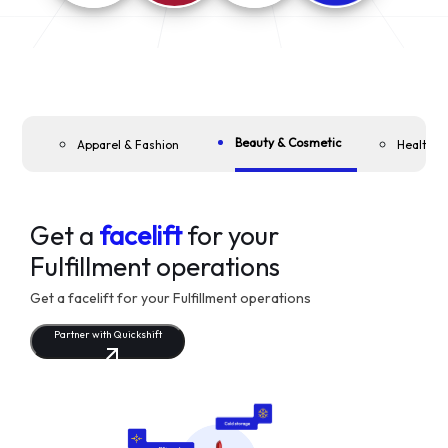
Beauty & Cosmetic
Apparel & Fashion
Health &
Get a
facelift
for your
Fulfillment operations
Get a facelift for your Fulfillment operations
Partner with Quickshift