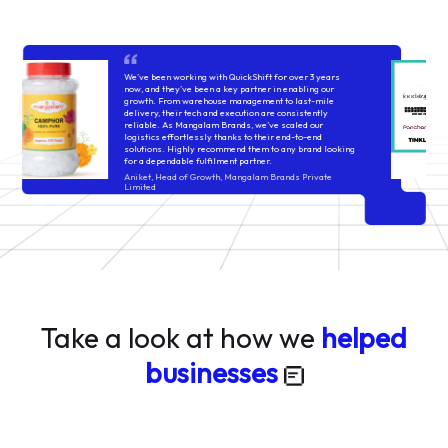
QuickShift’s systems are built to handle volatility across
categories—whether cosmetics, packaged foods, or
fashion—their processes stay consistent. Issues do
come up, but they're usually handled with structured
follow-ups and timely fixes. It’s a reliable setup for
brands that value operational control and rigorous
execution!
Lakshaya Sindhwani
think9co.in
Take a look at how we
helped
businesses