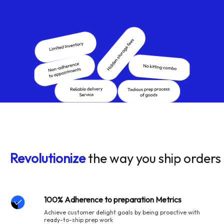
Revolutionize
the way you ship orders
100% Adherence to preparation Metrics
Achieve customer delight goals by being proactive with
ready-to-ship prep work