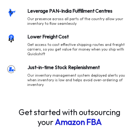
Leverage PAN-India Fulfillment Centres
Our presence across all parts of the country allow your
inventory to flow seamlessly
Lower Freight Cost
Get access to cost effective shipping routes and freight
carriers, so you get value for money when you ship with
Quickshift
Just-in-time Stock Replenishment
Our inventory management system deployed alerts you
when inventory is low and helps avoid over-ordering of
inventory
Get started with outsourcing
your
Amazon FBA