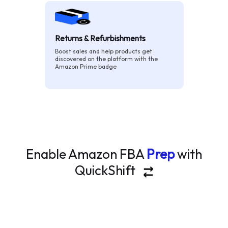
Returns & Refurbishments
Boost sales and help products get
discovered on the platform with the
Amazon Prime badge
Enable Amazon FBA
Prep
with
QuickShift