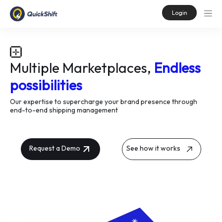
Login
Multiple Marketplaces,
Endless
possibilities
Our expertise to supercharge your brand presence through
end-to-end shipping management
Request a Demo
See how it works