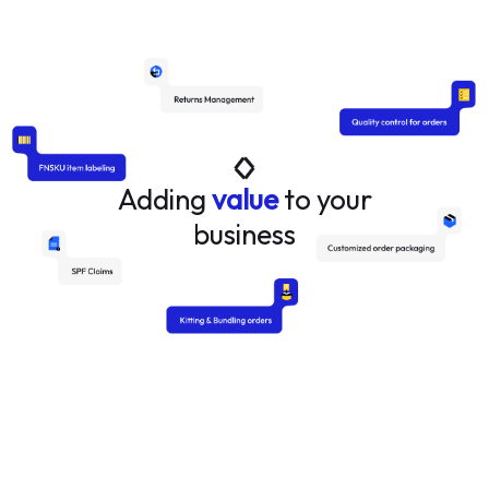
Adding
value
to your
business