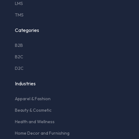
LMS
TMS
Categories
B2B
B2C
D2C
Industries
Apparel & Fashion
Beauty & Cosmetic
Health and Wellness
Home Decor and Furnishing