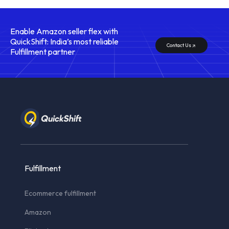
Enable Amazon seller flex with
QuickShift: India’s most reliable
Contact Us
Fulfillment partner
Fulfillment
Ecommerce fulfillment
Amazon