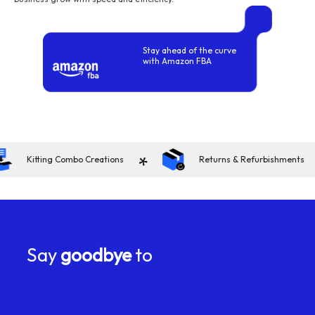
Stay ahead of the curve
with Amazon FBA
*
*
Kitting Combo Creations
Returns & Refurbishments
Say
goodbye
to