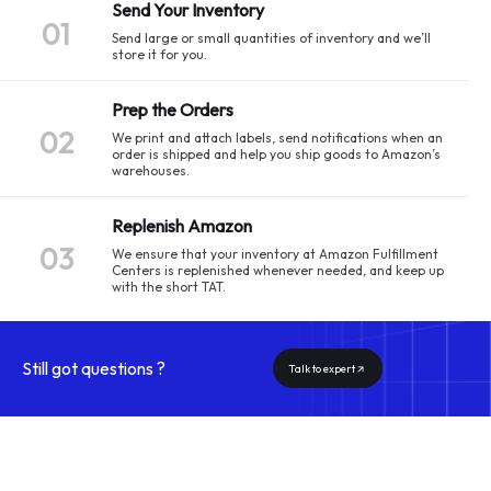
Send Your Inventory
01
Send large or small quantities of inventory and we’ll
store it for you.
Prep the Orders
02
We print and attach labels, send notifications when an
order is shipped and help you ship goods to Amazon’s
warehouses.
Replenish Amazon
03
We ensure that your inventory at Amazon Fulfillment
Centers is replenished whenever needed, and keep up
with the short TAT.
Still got questions ?
Talk to expert