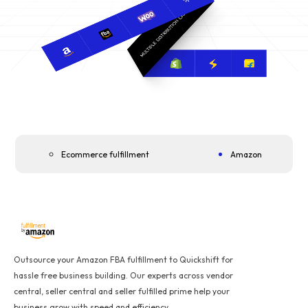
Ecommerce fulfillment
Amazon
Outsource your Amazon FBA fulfillment to Quickshift for
hassle free business building. Our experts across vendor
central, seller central and seller fulfilled prime help your
business grow with speed and efficiency.