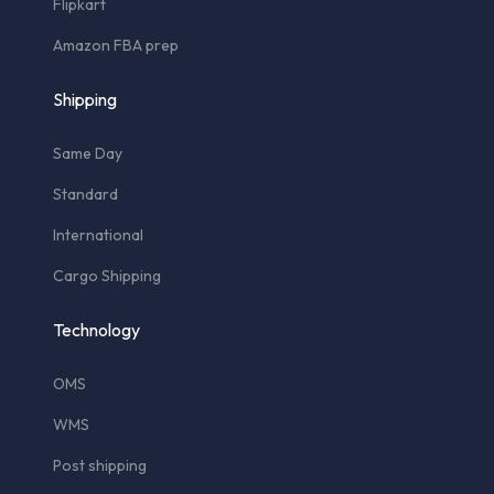
Flipkart
Amazon FBA prep
Shipping
Same Day
Standard
International
Cargo Shipping
Technology
OMS
WMS
Post shipping