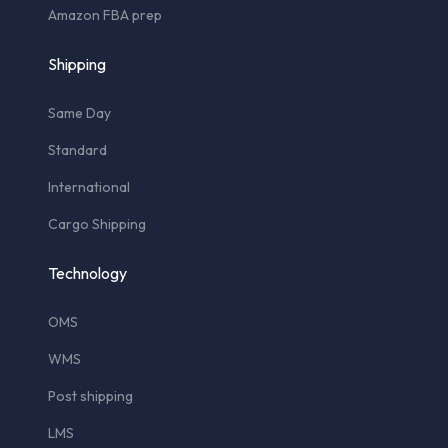
Amazon FBA prep
Shipping
Same Day
Standard
International
Cargo Shipping
Technology
OMS
WMS
Post shipping
LMS