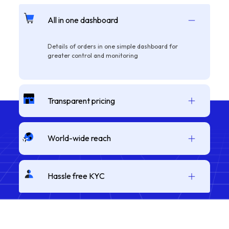
All in one dashboard
Details of orders in one simple dashboard for
greater control and monitoring
Transparent pricing
World-wide reach
Hassle free KYC