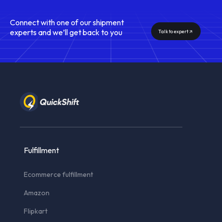
Connect with one of our shipment
experts and we’ll get back to you
Talk to expert
Fulfillment
Ecommerce fulfillment
Amazon
Flipkart