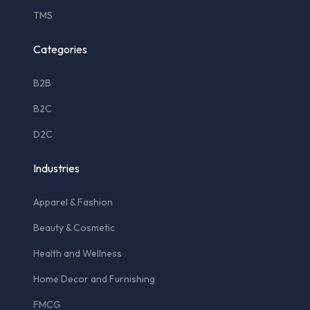
TMS
Categories
B2B
B2C
D2C
Industries
Apparel & Fashion
Beauty & Cosmetic
Health and Wellness
Home Decor and Furnishing
FMCG