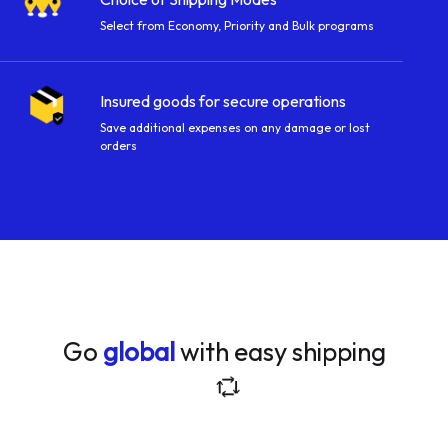
Select from Economy, Priority and Bulk programs
Insured goods for secure operations
Save additional expenses on any damage or lost
orders
Go
global
with easy shipping