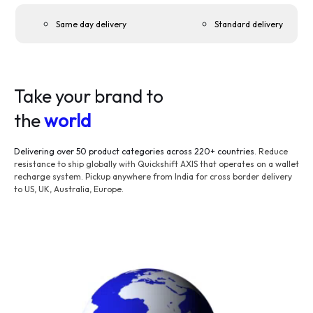
Same day delivery
Standard delivery
Take your brand to
the
world
Delivering over 50 product categories across 220+ countries
. Reduce
resistance to ship globally with Quickshift AXIS that operates on a wallet
recharge system. Pickup anywhere from India for cross border delivery
to US, UK, Australia, Europe.