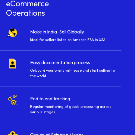
eCommerce
Operations
Make in India. Sell Globally
Ideal for sellers listed on Amazon FBA in USA
Easy documentation process
Onboard your brand with ease and start selling to
the world
End to end tracking
Regular monitoring of goods processing across
various stages
Choice of Shipping Modes