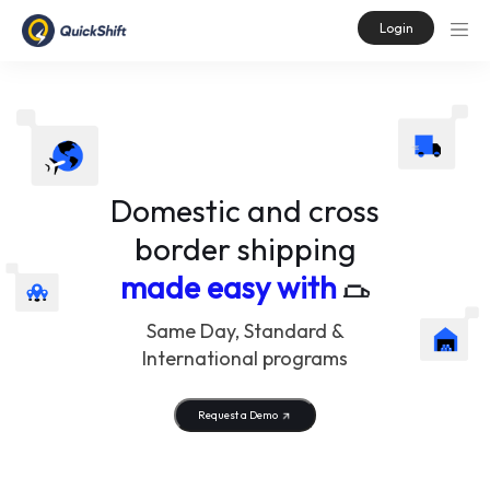
Login
Domestic and cross
border shipping
made easy with
Same Day, Standard &
International programs
Request a Demo