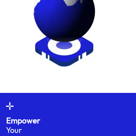
Empower
Your