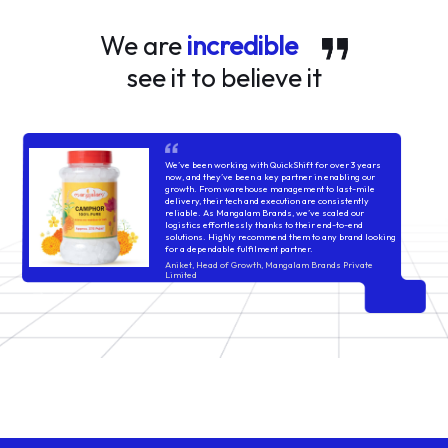
We are
incredible
see it to believe it
We’ve been working with QuickShift for over 3 years
now, and they’ve been a key partner in enabling our
growth. From warehouse management to last-mile
delivery, their tech and execution are consistently
reliable. As Mangalam Brands, we’ve scaled our
logistics effortlessly thanks to their end-to-end
solutions. Highly recommend them to any brand looking
for a dependable fulfilment partner.
Aniket, Head of Growth, Mangalam Brands Private
Limited