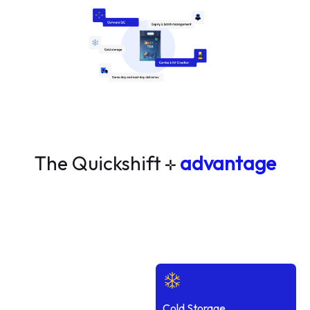
The Quickshift
advantage
Cold Storage