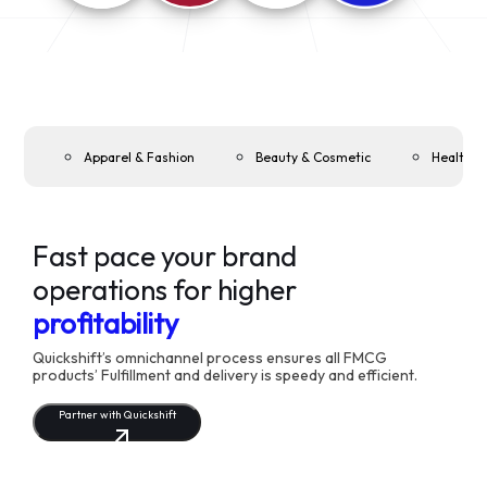
Apparel & Fashion
Beauty & Cosmetic
Health &
Fast pace your brand
operations for higher
profitability
Quickshift’s omnichannel process ensures all FMCG
products’ Fulfillment and delivery is speedy and efficient.
Partner with Quickshift