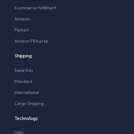
Ecommerce fulfillment
Amazon
Flipkart
Amazon FBA prep
Shipping
Same Day
Standard
International
Cargo Shipping
Technology
OMS