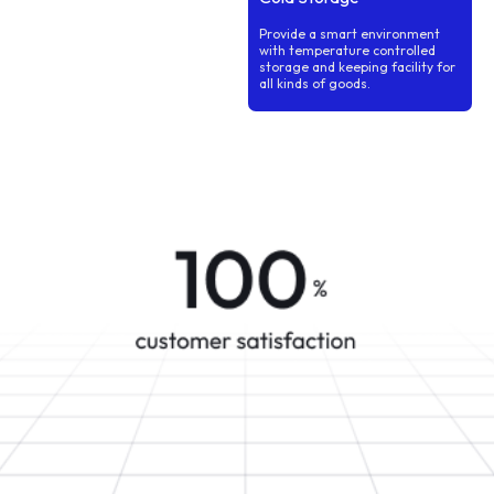
Provide a smart environment
with temperature controlled
storage and keeping facility for
all kinds of goods.