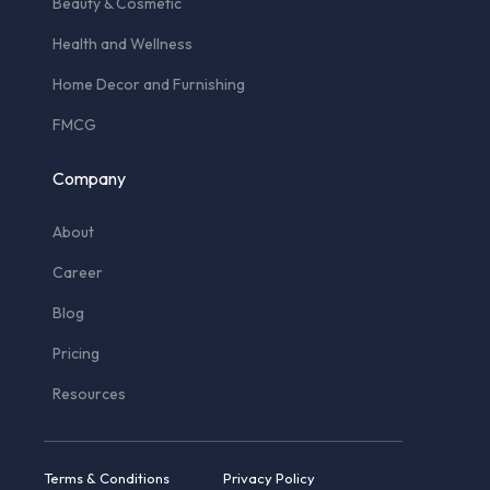
Beauty & Cosmetic
Health and Wellness
Home Decor and Furnishing
FMCG
Company
About
Career
Blog
Pricing
Resources
Terms & Conditions
Privacy Policy