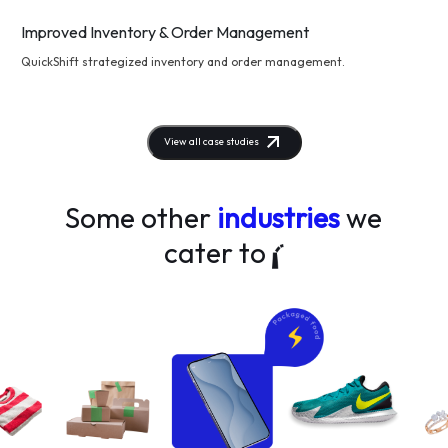
Improved Inventory & Order Management
QuickShift strategized inventory and order management.
View all case studies
Some other
industries
we
cater to