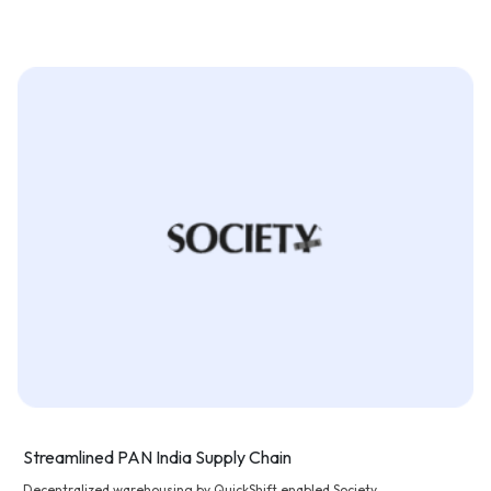
Streamlined PAN India Supply Chain
Decentralized warehousing by QuickShift enabled Society