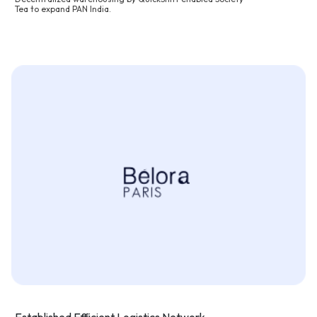
Tea to expand PAN India.