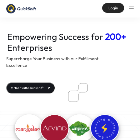
Login
Empowering Success for
200+
Enterprises
Supercharge Your Business with our Fulfillment
Excellence
Partner with Quickshift