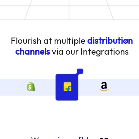
Flourish at multiple
distribution
channels
via our
Integrations