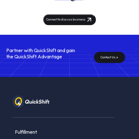
Connect to discuss business
Partner with QuickShift
and gain
the QuickShift Advantage
Contact Us
Fulfillment