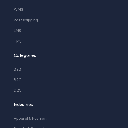
WMS
Post shipping
LMS
TMS
Categories
B2B
B2C
D2C
Industries
Apparel & Fashion