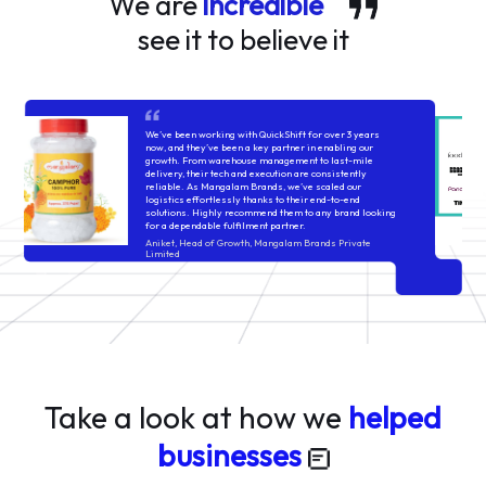
We are
incredible
see it to believe it
QuickShift’s systems are built to handle volatility across
categories—whether cosmetics, packaged foods, or
fashion—their processes stay consistent. Issues do
come up, but they're usually handled with structured
follow-ups and timely fixes. It’s a reliable setup for
brands that value operational control and rigorous
execution!
Lakshaya Sindhwani
think9co.in
Take a look at how we
helped
businesses