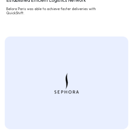
Established Efficient Logistics Network
Belora Paris was able to achieve faster deliveries with
QuickShift.