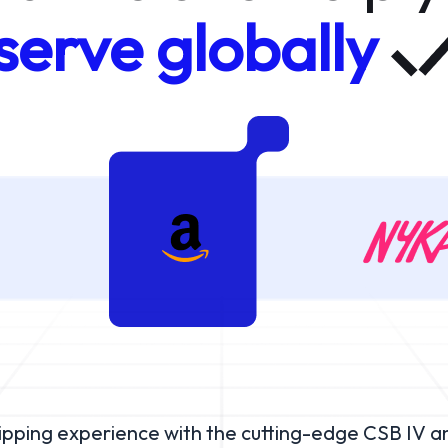
serve globally
hipping experience with the cutting-edge CSB IV a