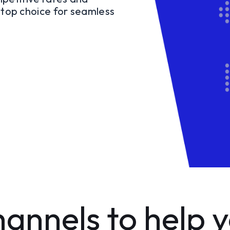
r top choice for seamless
annels to help 