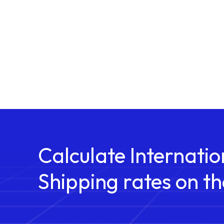
Calculate Internatio
Shipping rates on th