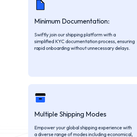
Minimum Documentation:
Swiftly join our shipping platform with a
simplified KYC documentation process, ensuring
rapid onboarding without unnecessary delays.
Multiple Shipping Modes
Empower your global shipping experience with
a diverse range of modes including economical,