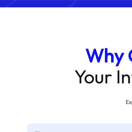
Why 
Your I
Ex