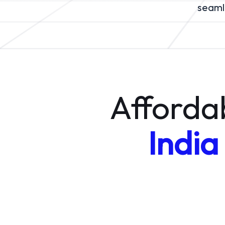
seamle
Afforda
India