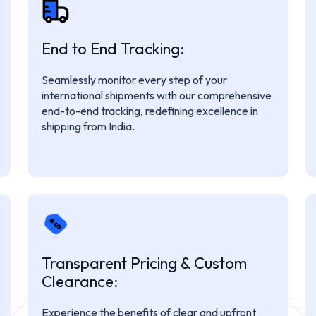
End to End Tracking:
Seamlessly monitor every step of your
international shipments with our comprehensive
end-to-end tracking, redefining excellence in
shipping from India.
Transparent Pricing & Custom
Clearance:
Experience the benefits of clear and upfront