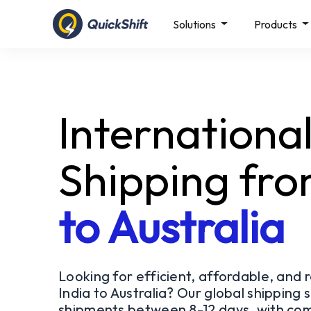
Solutions
Products
Internationa
Shipping fr
to Australia
Looking for efficient, affordable, and 
India to Australia? Our global shipping s
shipments between 8-12 days, with com