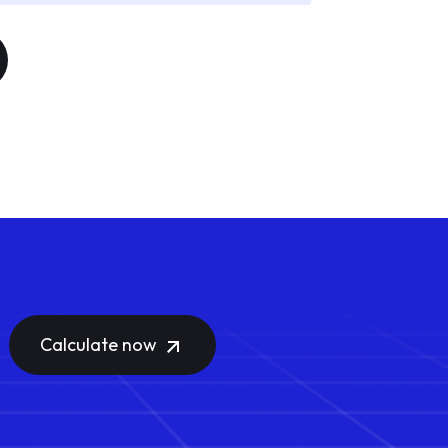
Calculate now