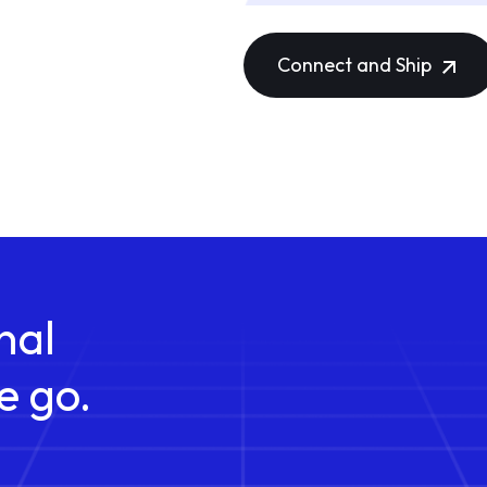
Connect and Ship
nal
e go.