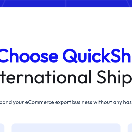
Choose QuickSh
nternational Shi
pand your eCommerce export business without any has