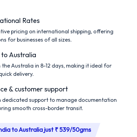
ational Rates
ive pricing on international shipping, offering
ns for businesses of all sizes.
 to Australia
the Australia in 8-12 days, making it ideal for
quick delivery.
ce & customer support
th dedicated support to manage documentation
ring smooth cross-border transit.
ndia to Australia just ₹ 539/50gms