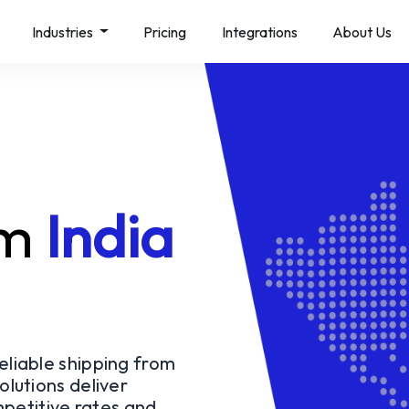
Industries
Pricing
Integrations
About Us
l
om
India
reliable shipping from
olutions deliver
petitive rates and