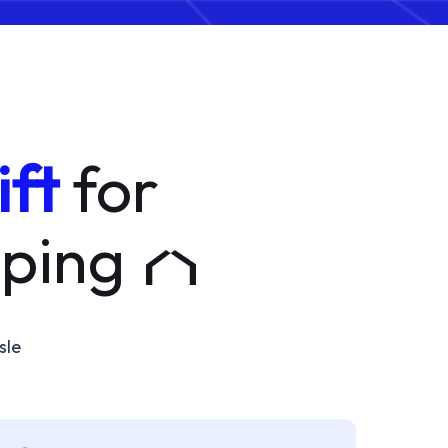
ift
for
pping
sle