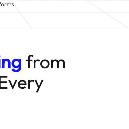
tforms.
ing
from
 Every