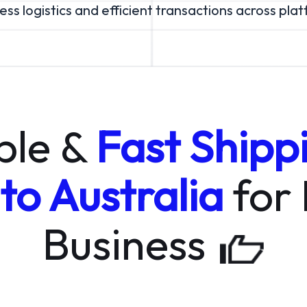
ss logistics and efficient transactions across pla
ble &
Fast Shipp
 to Australia
for
Business