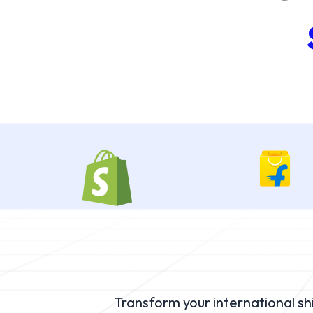
Transform your international s