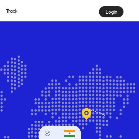
Track
Login