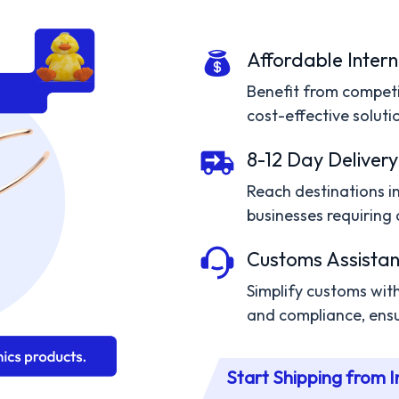
Affordable Intern
Benefit from competit
cost-effective solutio
8-12 Day Delivery
Reach destinations in 
businesses requiring 
Customs Assistan
Simplify customs wi
and compliance, ensu
Start Shipping from I