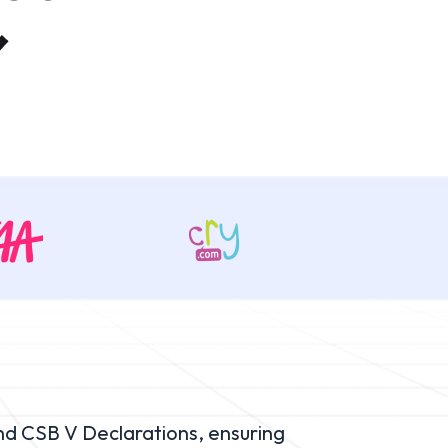
nd CSB V Declarations, ensuring