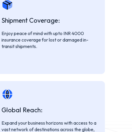
Shipment Coverage:
Enjoy peace of mind with upto INR 4000
insurance coverage for lost or damaged in-
transit shipments.
Global Reach:
Expand your business horizons with access to a
vast network of destinations across the globe,