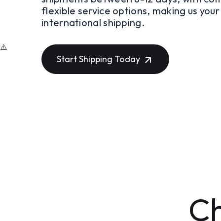
flexible service options, making us you
international shipping.
Start Shipping Today
Ch